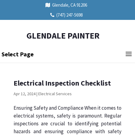
Glendale, CA 91206
(747) 247-5698
GLENDALE PAINTER
Select Page
Electrical Inspection Checklist
Apr 12, 2024
|
Electrical Services
Ensuring Safety and Compliance When it comes to
electrical systems, safety is paramount. Regular
inspections are crucial to identifying potential
hazards and ensuring compliance with safety