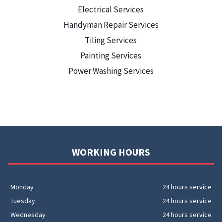
Electrical Services
Handyman Repair Services
Tiling Services
Painting Services
Power Washing Services
WORKING HOURS
Monday
24 hours service
Tuesday
24 hours service
Wednesday
24 hours service