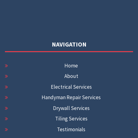
NAVIGATION
Home
About
Electrical Services
Handyman Repair Services
Drywall Services
Tiling Services
Testimonials