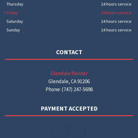
Thursday
24 hours service
Friday
24 hours service
Saturday
24 hours service
Sunday
24 hours service
CONTACT
Glendale Painter
Glendale, CA 91206
Phone: (747) 247-5698
PAYMENT ACCEPTED