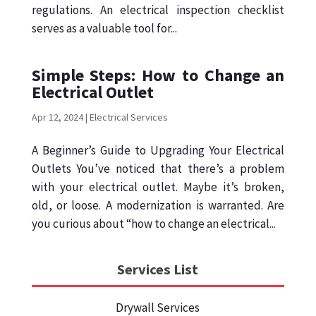
regulations. An electrical inspection checklist
serves as a valuable tool for...
Simple Steps: How to Change an
Electrical Outlet
Apr 12, 2024
|
Electrical Services
A Beginner’s Guide to Upgrading Your Electrical
Outlets You’ve noticed that there’s a problem
with your electrical outlet. Maybe it’s broken,
old, or loose. A modernization is warranted. Are
you curious about “how to change an electrical...
Services List
Drywall Services